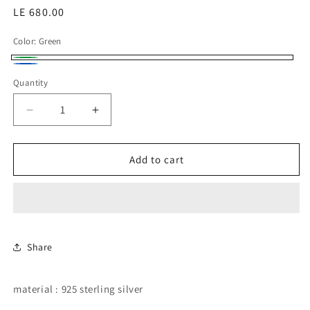
Regular
LE 680.00
price
Color:
Green
Green
Blue
Quantity
Decrease
Increase
quantity
quantity
for
for
Oval
Oval
Add to cart
emerald
emerald
and
and
sapphire
sapphire
color
color
CZ
CZ
in
in
Share
halo
halo
setting
setting
material : 925 sterling silver
belly
belly
piercing.
piercing.