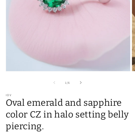
of
1
/
6
IOV
Oval emerald and sapphire
color CZ in halo setting belly
piercing.