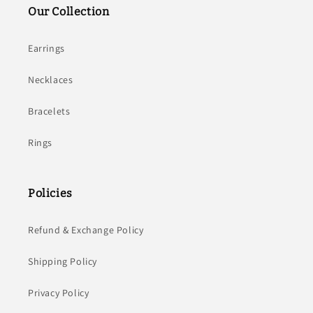
Our Collection
Earrings
Necklaces
Bracelets
Rings
Policies
Refund & Exchange Policy
Shipping Policy
Privacy Policy