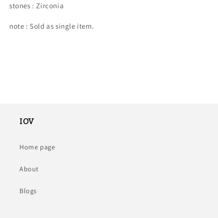
stones : Zirconia
note : Sold as single item.
IOV
Home page
About
Blogs