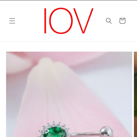
Skip to
content
Cart
Skip to
product
information