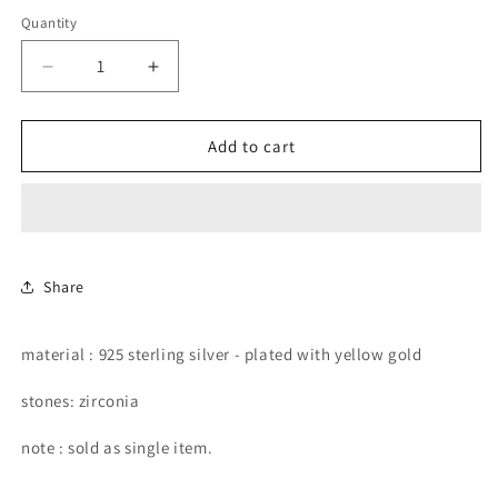
price
Quantity
Decrease
Increase
quantity
quantity
for
for
green
green
Add to cart
pear
pear
shape
shape
with
with
chain
chain
stud
stud
earring.
earring.
Share
material : 925 sterling silver - plated with yellow gold
stones: zirconia
note : sold as single item.