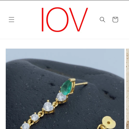
Skip to
content
Cart
Skip to
product
information