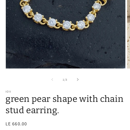
of
1
/
3
IOV
green pear shape with chain
stud earring.
Regular
LE 660.00