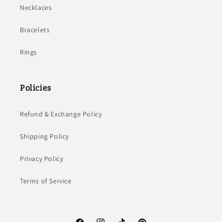
Necklaces
Bracelets
Rings
Policies
Refund & Exchange Policy
Shipping Policy
Privacy Policy
Terms of Service