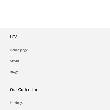
IOV
Home page
About
Blogs
Our Collection
Earrings