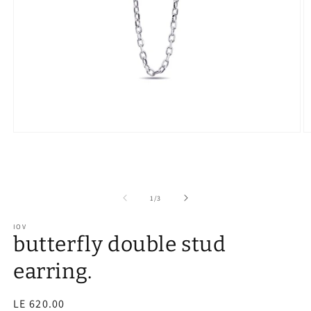
of
1
/
3
IOV
butterfly double stud
earring.
Regular
LE 620.00