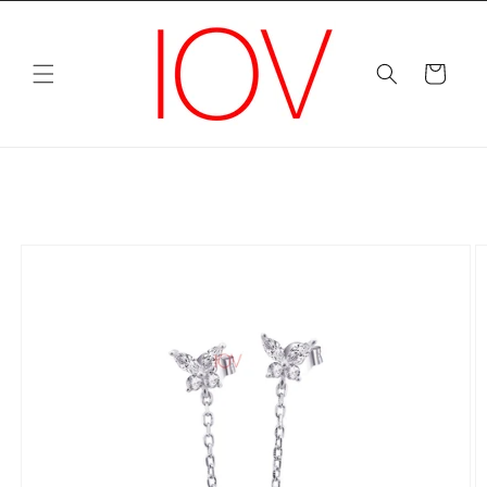
Skip to
content
Cart
Skip to
product
information