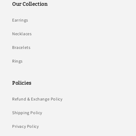
Our Collection
Earrings
Necklaces
Bracelets
Rings
Policies
Refund & Exchange Policy
Shipping Policy
Privacy Policy