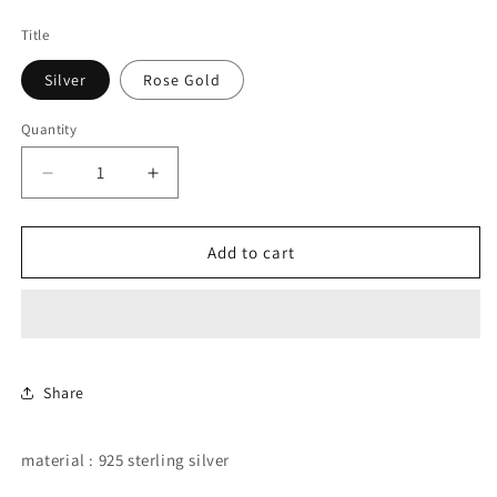
price
Title
Silver
Rose Gold
Quantity
Decrease
Increase
quantity
quantity
for
for
butterfly
butterfly
Add to cart
double
double
stud
stud
earring.
earring.
Share
material : 925 sterling silver