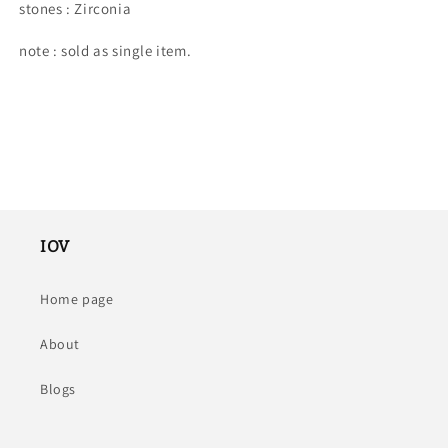
stones : Zirconia
note : sold as single item.
IOV
Home page
About
Blogs