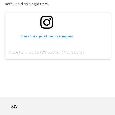
note : sold as single item.
View this post on Instagram
A post shared by IOVjewelry (@iovjewelry)
IOV