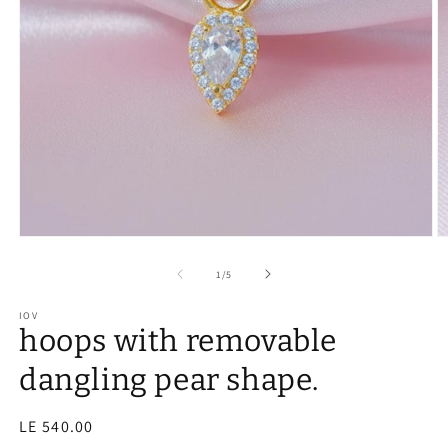
of
1
/
5
IOV
hoops with removable
dangling pear shape.
Regular
LE 540.00