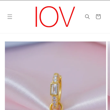
Skip to
content
Cart
Skip to
product
information