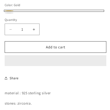
price
Color:
Gold
Gold
Silver
Quantity
Decrease
Increase
quantity
quantity
for
for
hoops
hoops
Add to cart
with
with
removable
removable
dangling
dangling
pear
pear
shape.
shape.
Share
material : 925 sterling silver
stones: zirconia.