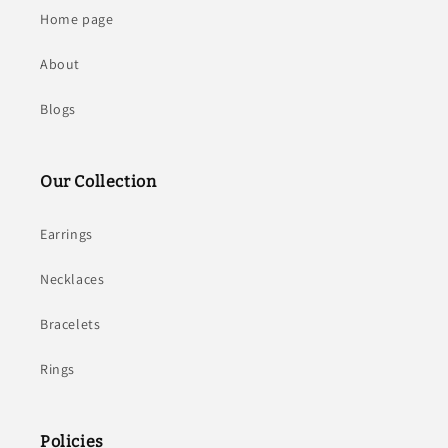
Home page
About
Blogs
Our Collection
Earrings
Necklaces
Bracelets
Rings
Policies