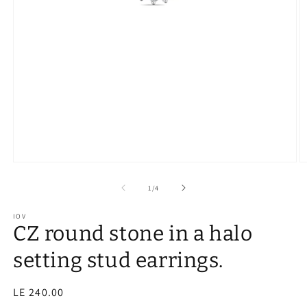
of
1
/
4
IOV
CZ round stone in a halo
setting stud earrings.
Regular
LE 240.00