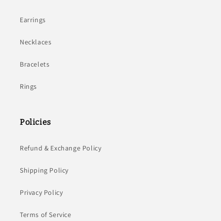
Earrings
Necklaces
Bracelets
Rings
Policies
Refund & Exchange Policy
Shipping Policy
Privacy Policy
Terms of Service