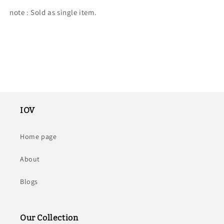
note : Sold as single item.
IOV
Home page
About
Blogs
Our Collection