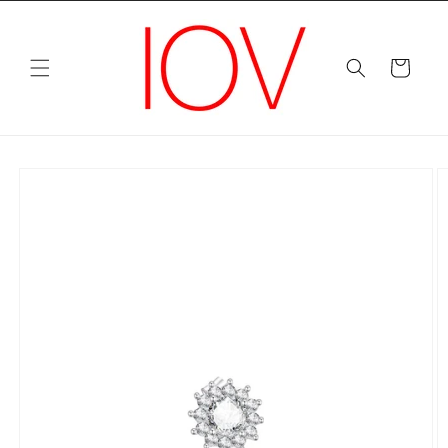
Skip to
content
Cart
Skip to
product
information