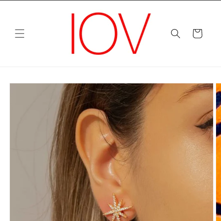
Skip to
content
Cart
Skip to
product
information