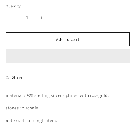
price
Quantity
Decrease
Increase
quantity
quantity
for
for
star
star
Add to cart
shape
shape
rosegold
rosegold
stud
stud
earring.
earring.
Share
material : 925 sterling silver - plated with rosegold.
stones : zirconia
note : sold as single item.