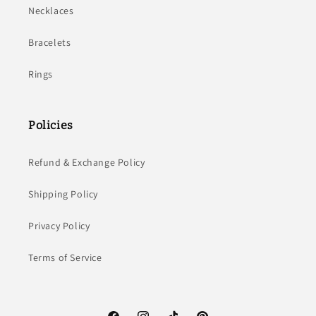
Necklaces
Bracelets
Rings
Policies
Refund & Exchange Policy
Shipping Policy
Privacy Policy
Terms of Service