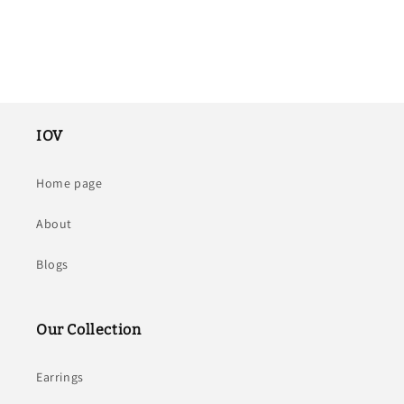
IOV
Home page
About
Blogs
Our Collection
Earrings