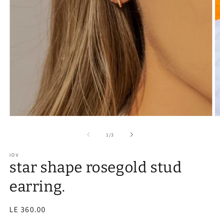
of
1
/
3
IOV
star shape rosegold stud
earring.
Regular
LE 360.00