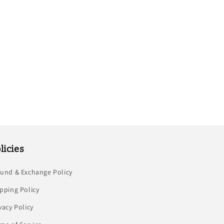
licies
fund & Exchange Policy
pping Policy
vacy Policy