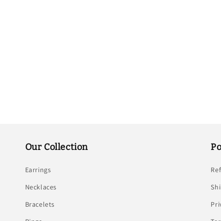
Our Collection
Po
Earrings
Re
Necklaces
Shi
Bracelets
Pri