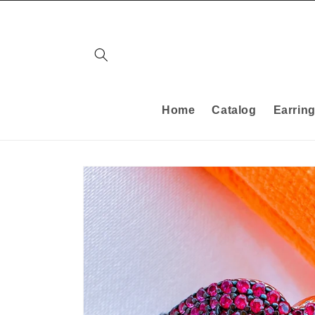
Skip to
content
Home
Catalog
Earrin
Skip to
product
information