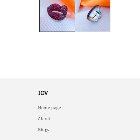
IOV
Home page
About
Blogs