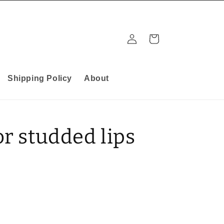
Log
Cart
in
Shipping Policy
About
or studded lips