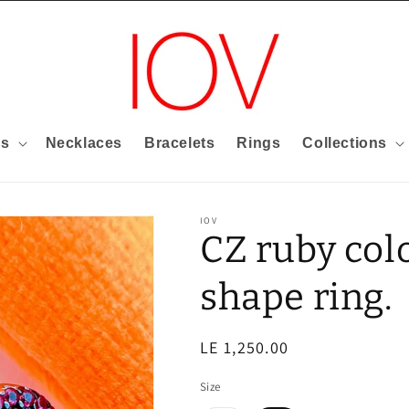
gs
Necklaces
Bracelets
Rings
Collections
IOV
CZ ruby col
shape ring.
Regular
LE 1,250.00
price
Size