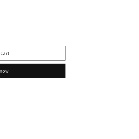
 cart
 now