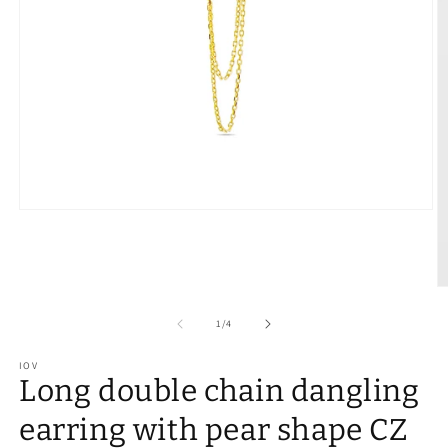
of
1
/
4
IOV
Long double chain dangling
earring with pear shape CZ