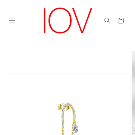
Skip to
content
Cart
Skip to
product
information