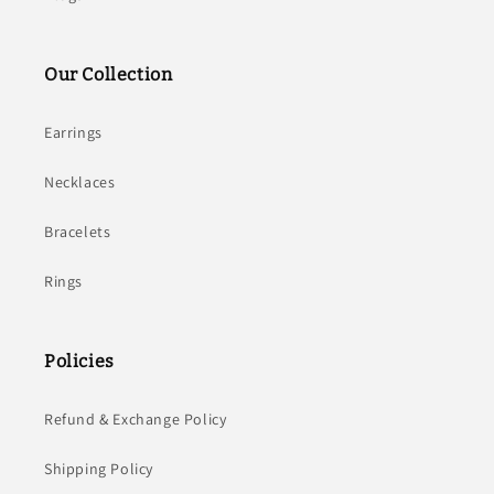
Our Collection
Earrings
Necklaces
Bracelets
Rings
Policies
Refund & Exchange Policy
Shipping Policy