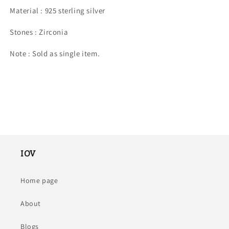
Material : 925 sterling silver
stone.
stone.
Stones : Zirconia
Note : Sold as single item.
IOV
Home page
About
Blogs