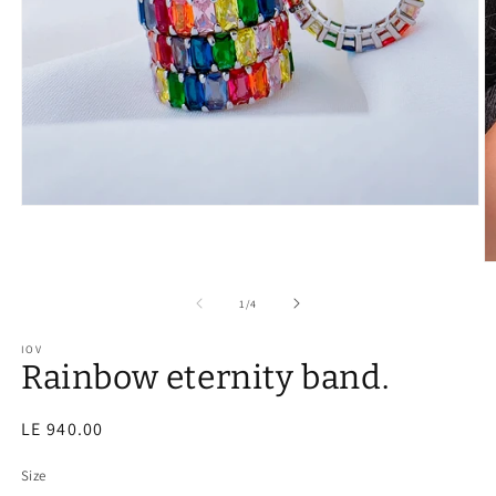
of
1
/
4
IOV
Rainbow eternity band.
Regular
LE 940.00
price
Size