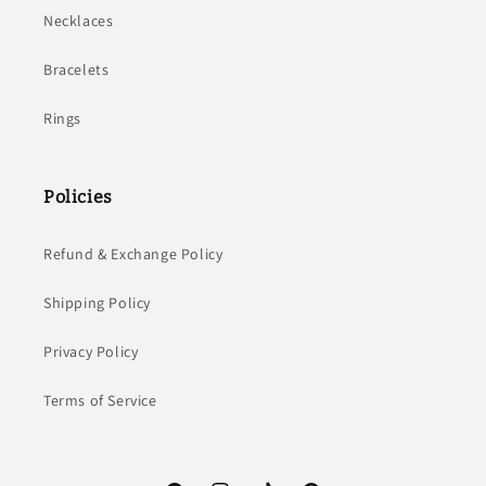
Necklaces
Bracelets
Rings
Policies
Refund & Exchange Policy
Shipping Policy
Privacy Policy
Terms of Service