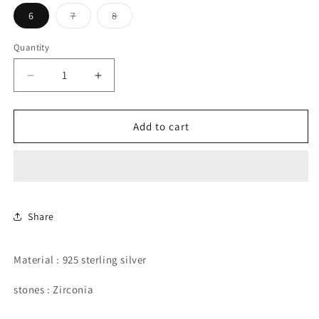
Variant
Variant
6
7
8
sold
sold
out
out
or
or
Quantity
unavailable
unavailable
Decrease
Increase
quantity
quantity
for
for
Rainbow
Rainbow
Add to cart
eternity
eternity
band.
band.
Share
Material : 925 sterling silver
stones : Zirconia