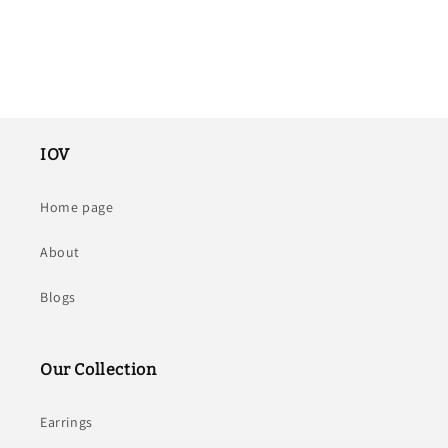
IOV
Home page
About
Blogs
Our Collection
Earrings