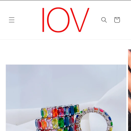
Skip to
content
Cart
Skip to
product
information