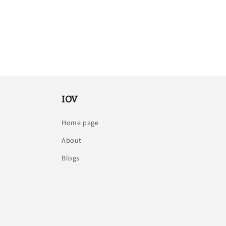
IOV
Home page
About
Blogs