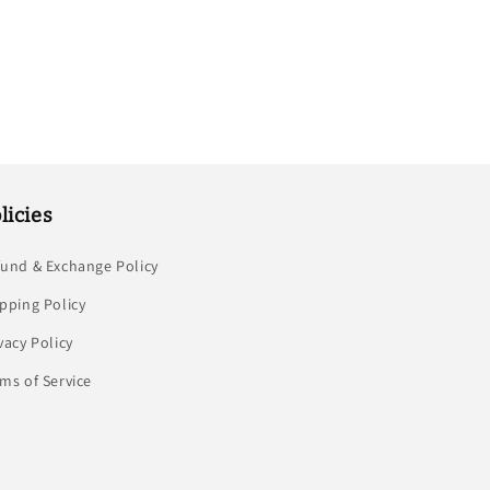
licies
fund & Exchange Policy
pping Policy
vacy Policy
ms of Service