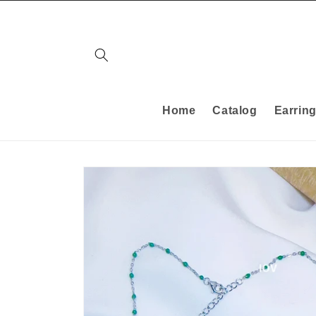
Skip to
content
Home
Catalog
Earrin
Skip to
product
information