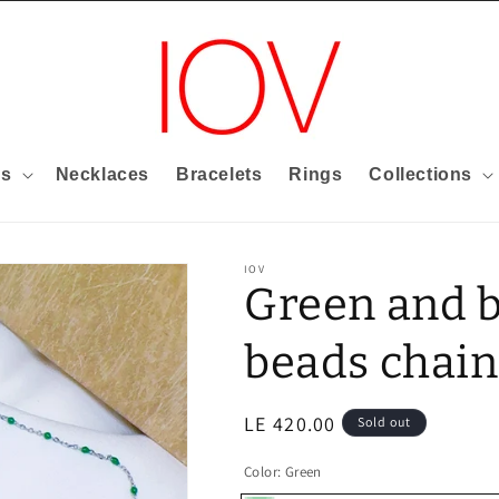
gs
Necklaces
Bracelets
Rings
Collections
IOV
Green and 
beads chain
Regular
LE 420.00
Sold out
price
Color:
Green