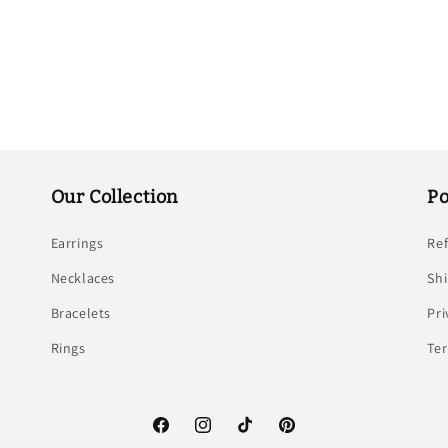
Our Collection
Po
Earrings
Re
Necklaces
Shi
Bracelets
Pri
Rings
Ter
Facebook
Instagram
TikTok
Pinterest