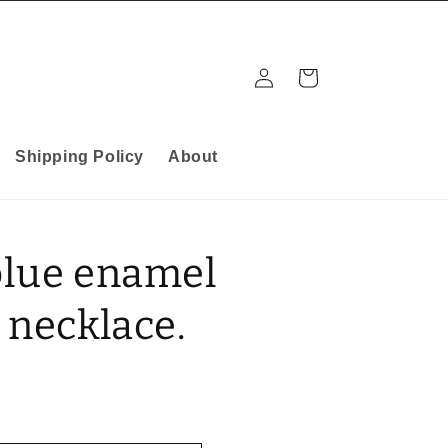
Log
Cart
in
Shipping Policy
About
blue enamel
 necklace.