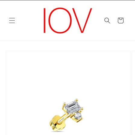
Skip to
content
Cart
Skip to
product
information