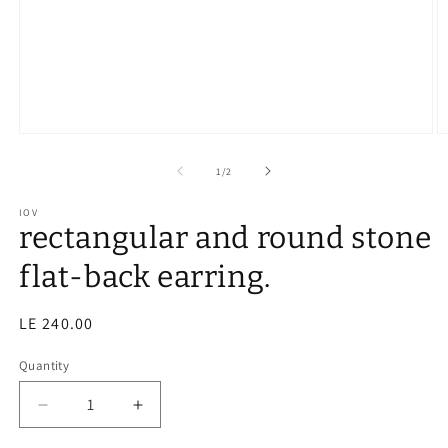
of
1
/
2
IOV
rectangular and round stone
flat-back earring.
Regular
LE 240.00
price
Quantity
Decrease
Increase
quantity
quantity