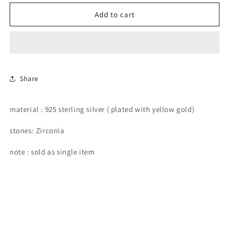
for
for
rectangular
rectangular
Add to cart
and
and
round
round
stone
stone
flat-
flat-
back
back
earring.
earring.
Share
material : 925 sterling silver ( plated with yellow gold)
stones: Zirconia
note : sold as single item