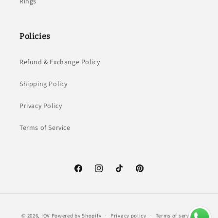
Rings
Policies
Refund & Exchange Policy
Shipping Policy
Privacy Policy
Terms of Service
Facebook
Instagram
TikTok
Pinterest
Payment
© 2026,
IOV
Powered by Shopify
Privacy policy
Terms of service