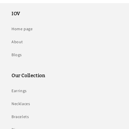
IOV
Home page
About
Blogs
Our Collection
Earrings
Necklaces
Bracelets