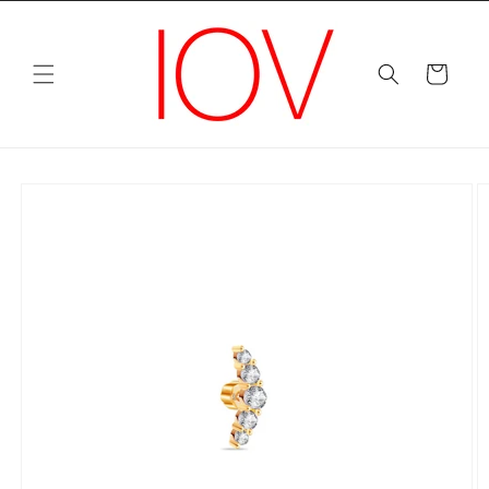
Skip to
content
Cart
Skip to
product
information