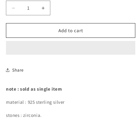
Decrease
Increase
quantity
quantity
for
for
graduated
graduated
Add to cart
stones
stones
curved
curved
flat-
flat-
back
back
piercing.
piercing.
Share
note : sold as single item
material : 925 sterling silver
stones : zirconia.