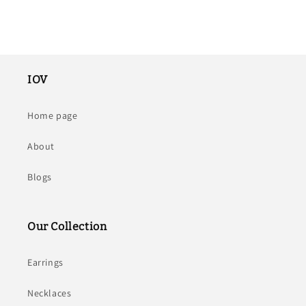
IOV
Home page
About
Blogs
Our Collection
Earrings
Necklaces