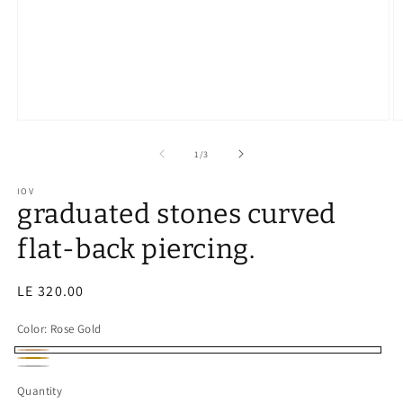
of
1
/
3
IOV
graduated stones curved
flat-back piercing.
Regular
LE 320.00
price
Color:
Rose Gold
Rose
Gold
Silver
Gold
Quantity