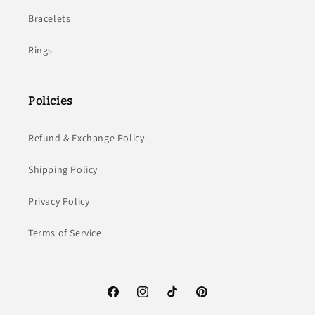
Bracelets
Rings
Policies
Refund & Exchange Policy
Shipping Policy
Privacy Policy
Terms of Service
Facebook
Instagram
TikTok
Pinterest