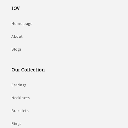
IOV
Home page
About
Blogs
Our Collection
Earrings
Necklaces
Bracelets
Rings