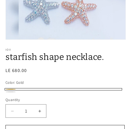
IOV
starfish shape necklace.
Regular
LE 680.00
price
Color:
Gold
Gold
Silver
Quantity
Decrease
Increase
quantity
quantity
for
for