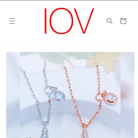
Skip to
content
Cart
Skip to
product
information