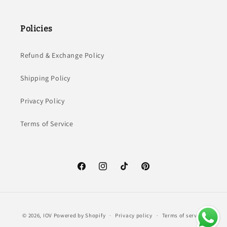
Policies
Refund & Exchange Policy
Shipping Policy
Privacy Policy
Terms of Service
Facebook
Instagram
TikTok
Pinterest
Payment
© 2026,
IOV
Powered by Shopify
Privacy policy
Terms of service
methods