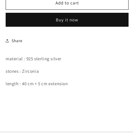
starfish
starfish
Add to cart
shape
shape
necklace.
necklace.
Buy it now
Share
material : 925 sterling silver
stones : Zirconia
length : 40 cm + 5 cm extension